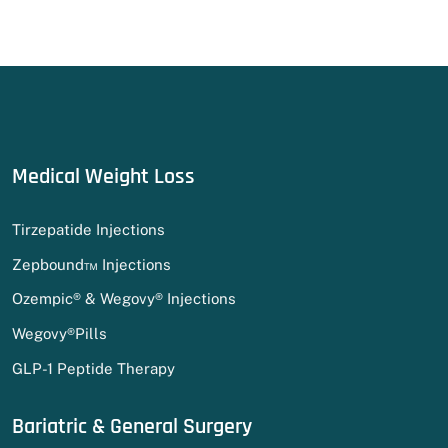
Medical Weight Loss
Tirzepatide Injections
Zepbound™ Injections
Ozempic® & Wegovy® Injections
Wegovy®Pills
GLP-1 Peptide Therapy
Bariatric & General Surgery