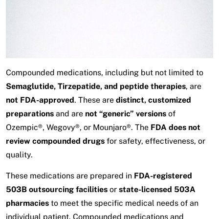
Compounded medications, including but not limited to
Semaglutide, Tirzepatide, and peptide therapies
, are
not FDA-approved
. These are
distinct, customized
preparations
and are
not “generic” versions
of
Ozempic®, Wegovy®, or Mounjaro®. The
FDA does not
review compounded drugs
for safety, effectiveness, or
quality.
These medications are prepared in
FDA-registered
503B outsourcing facilities
or
state-licensed 503A
pharmacies
to meet the specific medical needs of an
individual patient. Compounded medications and