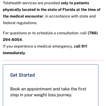
Telehealth services are provided
only to patients
physically located in the state of Florida at the time of
the medical encounter
, in accordance with state and
federal regulations.
For questions or to schedule a consultation, call
(786)
294-6054
.
If you experience a medical emergency,
call 911
immediately
.
Get Started
Book an appointment and take the first
step in your weight loss journey.