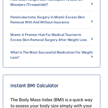
Mounjaro (Tirzepatide)?
Panniculectomy Surgery In Miami: Excess Skin
Removal With And Without Insurance
Miami: A Premier Hub For Medical Tourism In
Excess Skin Removal Surgery After Weight Loss
What Is The Most Successful Medication For Weight
Loss?
Instant BMI Calculator
The Body Mass Index (BMI) is a quick way
to assess your body size simply with your