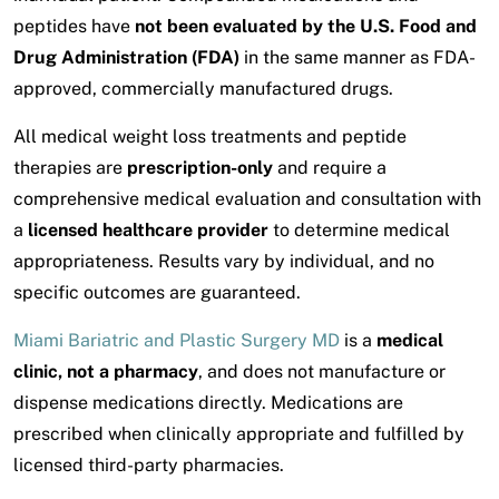
peptides have
not been evaluated by the U.S. Food and
Drug Administration (FDA)
in the same manner as FDA-
approved, commercially manufactured drugs.
All medical weight loss treatments and peptide
therapies are
prescription-only
and require a
comprehensive medical evaluation and consultation with
a
licensed healthcare provider
to determine medical
appropriateness. Results vary by individual, and no
specific outcomes are guaranteed.
Miami Bariatric and Plastic Surgery MD
is a
medical
clinic, not a pharmacy
, and does not manufacture or
dispense medications directly. Medications are
prescribed when clinically appropriate and fulfilled by
licensed third-party pharmacies.