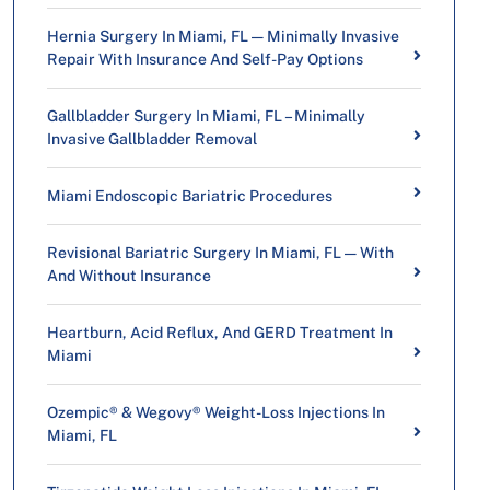
Hernia Surgery In Miami, FL — Minimally Invasive
Repair With Insurance And Self-Pay Options
Gallbladder Surgery In Miami, FL – Minimally
Invasive Gallbladder Removal
Miami Endoscopic Bariatric Procedures
Revisional Bariatric Surgery In Miami, FL — With
And Without Insurance
Heartburn, Acid Reflux, And GERD Treatment In
Miami
Ozempic® & Wegovy® Weight-Loss Injections In
Miami, FL