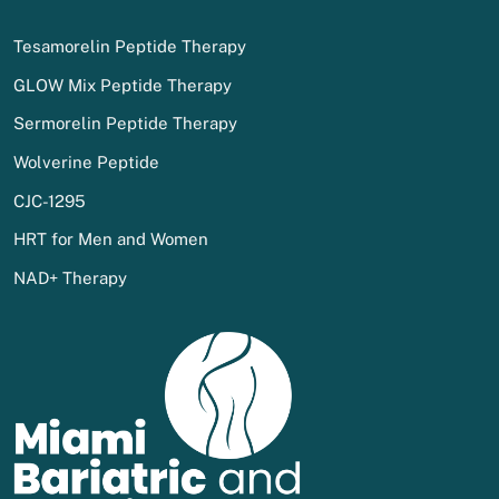
Tesamorelin Peptide Therapy
GLOW Mix Peptide Therapy
Sermorelin Peptide Therapy
Wolverine Peptide
CJC-1295
HRT for Men and Women
NAD+ Therapy