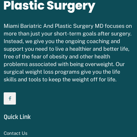
Miami Bariatric And Plastic Surgery MD focuses on
more than just your short-term goals after surgery.
Instead, we give you the ongoing coaching and
support you need to live a healthier and better life,
free of the fear of obesity and other health
problems associated with being overweight. Our
surgical weight loss programs give you the life
skills and tools to keep the weight off for life.
Quick Link
Contact Us