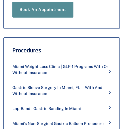
Book An Appointment
Procedures
Miami Weight Loss Clinic | GLP-1 Programs With Or
Without Insurance
Gastric Sleeve Surgery In Miami, FL — With And
Without Insurance
Lap-Band – Gastric Banding In Miami
Miami’s Non-Surgical Gastric Balloon Procedure