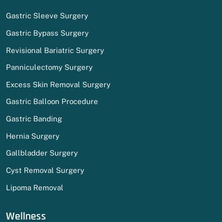
Gastric Sleeve Surgery
Gastric Bypass Surgery
Revisional Bariatric Surgery
Panniculectomy Surgery
Excess Skin Removal Surgery
Gastric Balloon Procedure
Gastric Banding
Hernia Surgery
Gallbladder Surgery
Cyst Removal Surgery
Lipoma Removal
Wellness