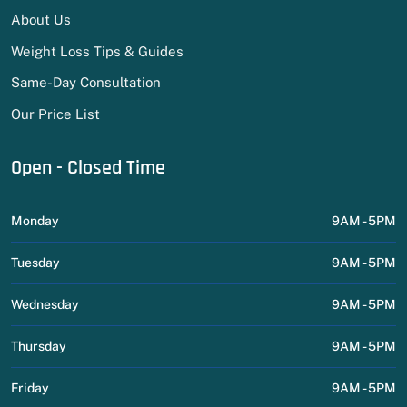
About Us
Weight Loss Tips & Guides
Same-Day Consultation
Our Price List
Open - Closed Time
Monday
9AM - 5PM
Tuesday
9AM - 5PM
Wednesday
9AM - 5PM
Thursday
9AM - 5PM
Friday
9AM - 5PM