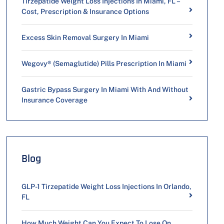
Tirzepatide Weight Loss Injections In Miami, FL –
Cost, Prescription & Insurance Options
Excess Skin Removal Surgery In Miami
Wegovy® (Semaglutide) Pills Prescription In Miami
Gastric Bypass Surgery In Miami With And Without
Insurance Coverage
Blog
GLP-1 Tirzepatide Weight Loss Injections In Orlando,
FL
How Much Weight Can You Expect To Lose On