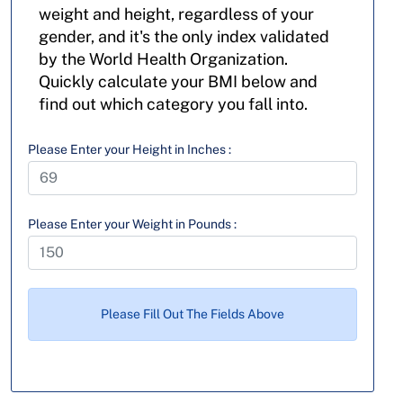
weight and height, regardless of your
gender, and it's the only index validated
by the World Health Organization.
Quickly calculate your BMI below and
find out which category you fall into.
Please Enter your Height in Inches :
Please Enter your Weight in Pounds :
Please Fill Out The Fields Above