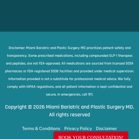
Disclaimer: Miami Bariatric and Plastic Surgery MD prioritizes patient safety and
transparency. Some prescribed medications, including compounded GLP-1 therapies
and peptides, are not FDA-approved. All medications are sourced from licensed 503A
pharmacies or FDA-registered 503B facilities and provided under medical supervision.
Information provided is not a substitute for professional medical advice. We fully
comply with HIPAA regulations, and all patient information is kept confidential and
secure. In emergencies, call 911.
Copyright © 2026 Miami Bariatric and Plastic Surgery MD.
All rights reserved
Terms & Conditions
Privacy Policy
Disclaimer
BOOK YOUR CONSULTATION!