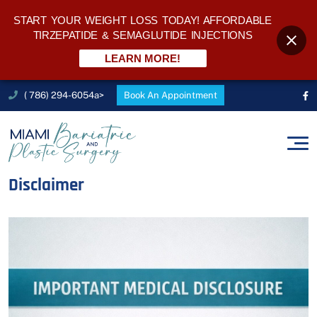
START YOUR WEIGHT LOSS TODAY! AFFORDABLE
TIRZEPATIDE & SEMAGLUTIDE INJECTIONS
LEARN MORE!
( 786) 294-6054a>
Book An Appointment
Disclaimer