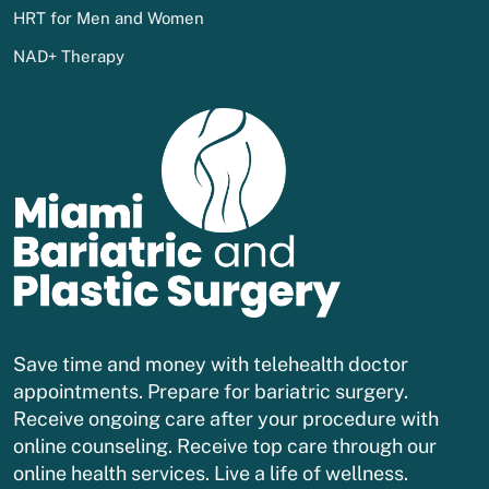
HRT for Men and Women
NAD+ Therapy
Save time and money with telehealth doctor
appointments. Prepare for bariatric surgery.
Receive ongoing care after your procedure with
online counseling. Receive top care through our
online health services. Live a life of wellness.