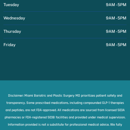
Tuesday
9AM - 5PM
Wednesday
9AM - 5PM
Thursday
9AM - 5PM
Friday
9AM - 5PM
Disclaimer: Miami Bariatric and Plastic Surgery MD prioritizes patient safety and
transparency. Some prescribed medications, including compounded GLP-1 therapies
and peptides, are not FDA-approved. All medications are sourced from licensed 503A
pharmacies or FDA-registered 503B facilities and provided under medical supervision.
Information provided is not a substitute for professional medical advice. We fully