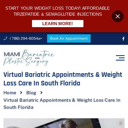
START YOUR WEIGHT LOSS TODAY! AFFORDABLE
TIRZEPATIDE & SEMAGLUTIDE INJECTIONS
LEARN MORE!
( 786) 294-6054a>
Book An Appointment
Virtual Bariatric Appointments & Weight
Loss Care In South Florida
Home
Blog
Virtual Bariatric Appointments & Weight Loss Care In
South Florida