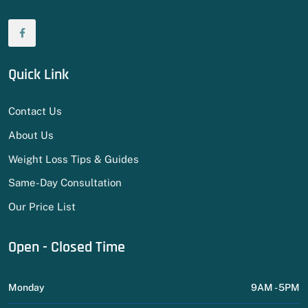
Quick Link
Contact Us
About Us
Weight Loss Tips & Guides
Same-Day Consultation
Our Price List
Open - Closed Time
Monday
9AM - 5PM