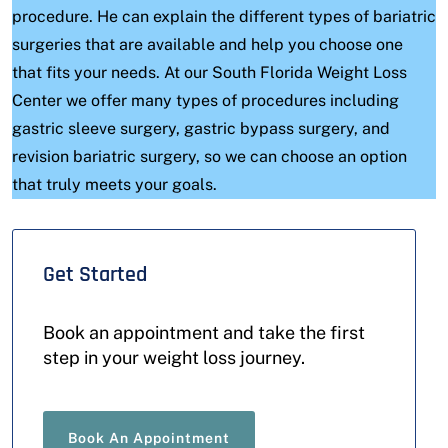
procedure. He can explain the different types of bariatric
surgeries that are available and help you choose one
that fits your needs. At our South Florida Weight Loss
Center we offer many types of procedures including
gastric sleeve surgery, gastric bypass surgery, and
revision bariatric surgery, so we can choose an option
that truly meets your goals.
Get Started
Book an appointment and take the first
step in your weight loss journey.
Book An Appointment