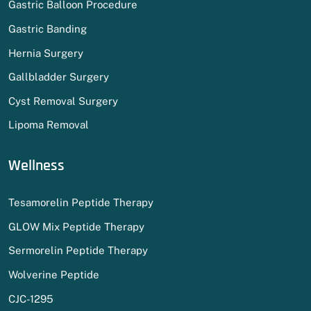
Gastric Balloon Procedure
Gastric Banding
Hernia Surgery
Gallbladder Surgery
Cyst Removal Surgery
Lipoma Removal
Wellness
Tesamorelin Peptide Therapy
GLOW Mix Peptide Therapy
Sermorelin Peptide Therapy
Wolverine Peptide
CJC-1295