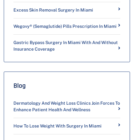
Excess Skin Removal Surgery In Miami
Wegovy® (Semaglutide) Pills Prescription In Miami
Gastric Bypass Surgery In Miami With And Without
Insurance Coverage
Blog
Dermatology And Weight Loss Clinics Join Forces To
Enhance Patient Health And Wellness
How To Lose Weight With Surgery In Miami