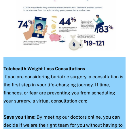
Telehealth Weight Loss Consultations
If you are considering bariatric surgery, a consultation is
the first step in your life-changing journey. If time,
finances, or fear are preventing you from scheduling
your surgery, a virtual consultation can:
Save you time:
By meeting our doctors online, you can
decide if we are the right team for you without having to