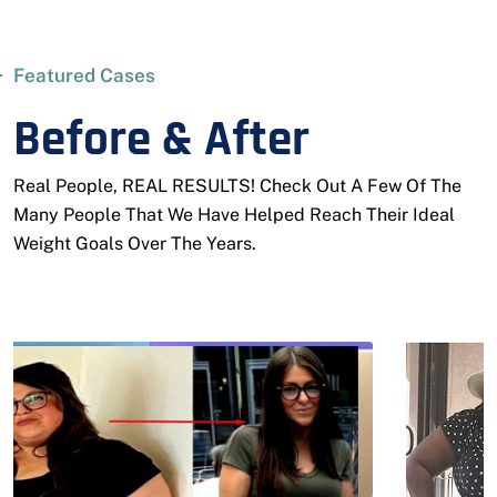
Featured Cases
Before & After
Real People, REAL RESULTS! Check Out A Few Of The
Many People That We Have Helped Reach Their Ideal
Weight Goals Over The Years.