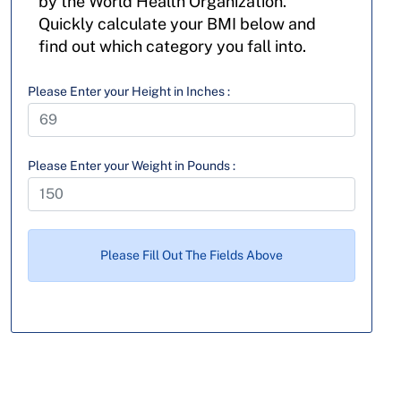
by the World Health Organization.
Quickly calculate your BMI below and
find out which category you fall into.
Please Enter your Height in Inches :
Please Enter your Weight in Pounds :
Please Fill Out The Fields Above