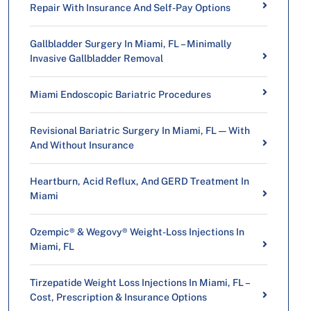
Repair With Insurance And Self-Pay Options
Gallbladder Surgery In Miami, FL – Minimally
Invasive Gallbladder Removal
Miami Endoscopic Bariatric Procedures
Revisional Bariatric Surgery In Miami, FL — With
And Without Insurance
Heartburn, Acid Reflux, And GERD Treatment In
Miami
Ozempic® & Wegovy® Weight-Loss Injections In
Miami, FL
Tirzepatide Weight Loss Injections In Miami, FL –
Cost, Prescription & Insurance Options