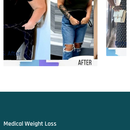
Before & After
Medical Weight Loss