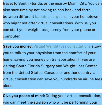
travel to South Florida, or the nearby Miami City. You can
also save time by not having to hop back and forth
between different
bariatric surgeons
in your hometown
who might not offer virtual consultations. With us, you
can start your weight loss journey from your phone or
computer.
Save you money:
Virtual Weight loss consultations
allow
you to talk to your physician from the comfort of your
home, saving you money on transportation. If you are
visiting South Florida Surgery and Weight Loss Center
from the United States, Canada, or another country, a
virtual consultation can save you hundreds on airline fees
alone.
Give you peace of mind:
During your virtual consultation,
you can meet the surgeon who will be performing your