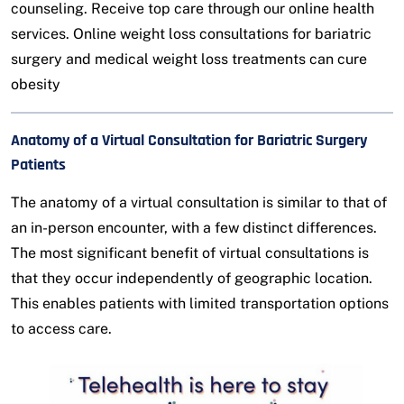
counseling. Receive top care through our online health
services. Online weight loss consultations for bariatric
surgery and medical weight loss treatments can cure
obesity
Anatomy of a Virtual Consultation for Bariatric Surgery
Patients
The anatomy of a virtual consultation is similar to that of
an in-person encounter, with a few distinct differences.
The most significant benefit of virtual consultations is
that they occur independently of geographic location.
This enables patients with limited transportation options
to access care.