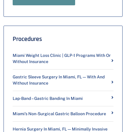
Procedures
Miami Weight Loss Clinic | GLP-1 Programs With Or
Without Insurance
Gastric Sleeve Surgery In Miami, FL — With And
Without Insurance
Lap-Band – Gastric Banding In Miami
Miami’s Non-Surgical Gastric Balloon Procedure
Hernia Surgery In Miami, FL — Minimally Invasive