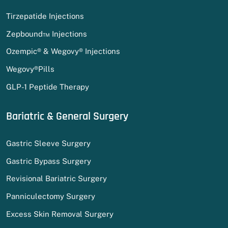
Tirzepatide Injections
Zepbound™ Injections
Ozempic® & Wegovy® Injections
Wegovy®Pills
GLP-1 Peptide Therapy
Bariatric & General Surgery
Gastric Sleeve Surgery
Gastric Bypass Surgery
Revisional Bariatric Surgery
Panniculectomy Surgery
Excess Skin Removal Surgery