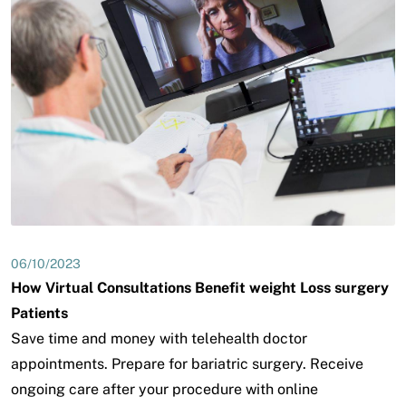
06/10/2023
How Virtual Consultations Benefit weight Loss surgery
Patients
Save time and money with telehealth doctor
appointments. Prepare for bariatric surgery. Receive
ongoing care after your procedure with online