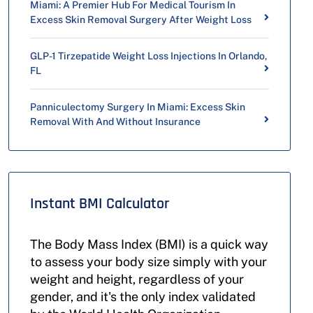
Miami: A Premier Hub For Medical Tourism In
Excess Skin Removal Surgery After Weight Loss
GLP-1 Tirzepatide Weight Loss Injections In Orlando,
FL
Panniculectomy Surgery In Miami: Excess Skin
Removal With And Without Insurance
Instant BMI Calculator
The Body Mass Index (BMI) is a quick way
to assess your body size simply with your
weight and height, regardless of your
gender, and it's the only index validated