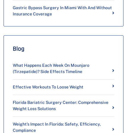
Gastric Bypass Surgery In Miami With And Without
Insurance Coverage
Blog
What Happens Each Week On Mounjaro
(Tirzepatide)? Side Effects Timeline
Effective Workouts To Loose Weight
Florida Bariatric Surgery Center: Comprehensive
Weight Loss Solutions
Weight’s Impact In Florida: Safety, Efficiency,
Compliance