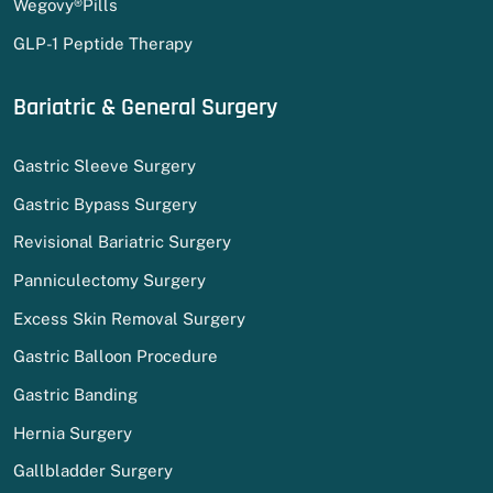
Wegovy®Pills
GLP-1 Peptide Therapy
Bariatric & General Surgery
Gastric Sleeve Surgery
Gastric Bypass Surgery
Revisional Bariatric Surgery
Panniculectomy Surgery
Excess Skin Removal Surgery
Gastric Balloon Procedure
Gastric Banding
Hernia Surgery
Gallbladder Surgery