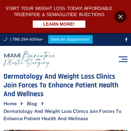
START YOUR WEIGHT LOSS TODAY! AFFORDABLE
TIRZEPATIDE & SEMAGLUTIDE INJECTIONS
LEARN MORE!
( 786) 294-6054a>
Book An Appointment
Dermatology And Weight Loss Clinics
Join Forces To Enhance Patient Health
And Wellness
Home
Blog
Dermatology And Weight Loss Clinics Join Forces To
Enhance Patient Health And Wellness