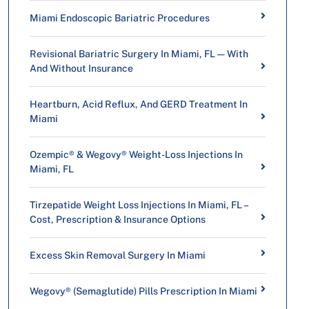
Miami Endoscopic Bariatric Procedures
Revisional Bariatric Surgery In Miami, FL — With
And Without Insurance
Heartburn, Acid Reflux, And GERD Treatment In
Miami
Ozempic® & Wegovy® Weight-Loss Injections In
Miami, FL
Tirzepatide Weight Loss Injections In Miami, FL –
Cost, Prescription & Insurance Options
Excess Skin Removal Surgery In Miami
Wegovy® (Semaglutide) Pills Prescription In Miami