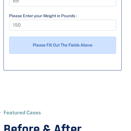
Please Enter your Weight in Pounds :
Please Fill Out The Fields Above
Featured Cases
Before & After