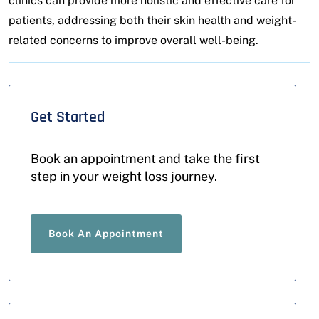
clinics can provide more holistic and effective care for
patients, addressing both their skin health and weight-
related concerns to improve overall well-being.
Get Started
Book an appointment and take the first
step in your weight loss journey.
Book An Appointment