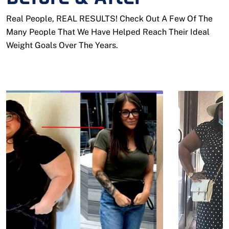
Real People, REAL RESULTS! Check Out A Few Of The
Many People That We Have Helped Reach Their Ideal
Weight Goals Over The Years.