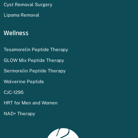
Cyst Removal Surgery
Lipoma Removal
Wellness
Tesamorelin Peptide Therapy
GLOW Mix Peptide Therapy
Sermorelin Peptide Therapy
Wolverine Peptide
CJC-1295
HRT for Men and Women
NAD+ Therapy