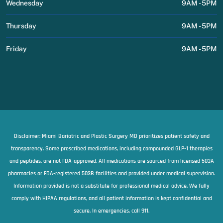
Wednesday
9AM - 5PM
Thursday
9AM - 5PM
Friday
9AM - 5PM
Disclaimer: Miami Bariatric and Plastic Surgery MD prioritizes patient safety and
transparency. Some prescribed medications, including compounded GLP-1 therapies
and peptides, are not FDA-approved. All medications are sourced from licensed 503A
pharmacies or FDA-registered 503B facilities and provided under medical supervision.
Information provided is not a substitute for professional medical advice. We fully
comply with HIPAA regulations, and all patient information is kept confidential and
secure. In emergencies, call 911.