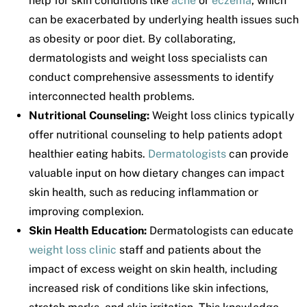
help for skin conditions like
acne
or
eczema
, which
can be exacerbated by underlying health issues such
as obesity or poor diet. By collaborating,
dermatologists and weight loss specialists can
conduct comprehensive assessments to identify
interconnected health problems.
Nutritional Counseling:
Weight loss clinics typically
offer nutritional counseling to help patients adopt
healthier eating habits.
Dermatologists
can provide
valuable input on how dietary changes can impact
skin health, such as reducing inflammation or
improving complexion.
Skin Health Education:
Dermatologists can educate
weight loss clinic
staff and patients about the
impact of excess weight on skin health, including
increased risk of conditions like skin infections,