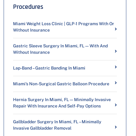
Procedures
Miami Weight Loss Clinic | GLP-1 Programs With Or
Without Insurance
Gastric Sleeve Surgery In Miami, FL — With And
Without Insurance
Lap-Band – Gastric Banding In Miami
Miami’s Non-Surgical Gastric Balloon Procedure
Hernia Surgery In Miami, FL — Minimally Invasive
Repair With Insurance And Self-Pay Options
Gallbladder Surgery In Miami, FL – Minimally
Invasive Gallbladder Removal