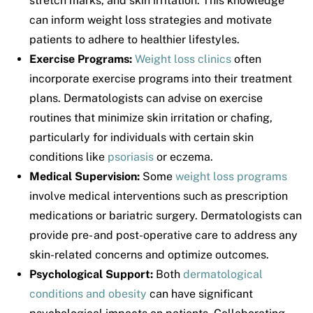
stretch marks, and skin irritation. This knowledge
can inform weight loss strategies and motivate
patients to adhere to healthier lifestyles.
Exercise Programs:
Weight loss clinics
often
incorporate exercise programs into their treatment
plans. Dermatologists can advise on exercise
routines that minimize skin irritation or chafing,
particularly for individuals with certain skin
conditions like
psoriasis
or eczema.
Medical Supervision:
Some
weight loss programs
involve medical interventions such as prescription
medications or bariatric surgery. Dermatologists can
provide pre- and post-operative care to address any
skin-related concerns and optimize outcomes.
Psychological Support:
Both
dermatological
conditions and obesity
can have significant