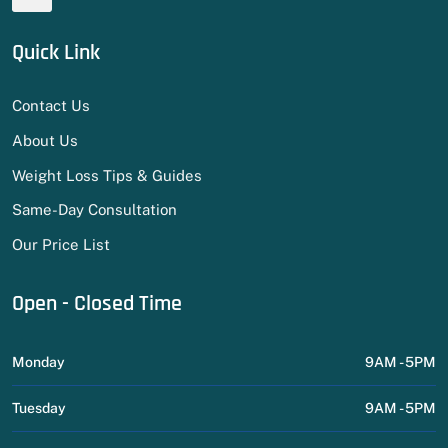
Quick Link
Contact Us
About Us
Weight Loss Tips & Guides
Same-Day Consultation
Our Price List
Open - Closed Time
Monday
9AM - 5PM
Tuesday
9AM - 5PM