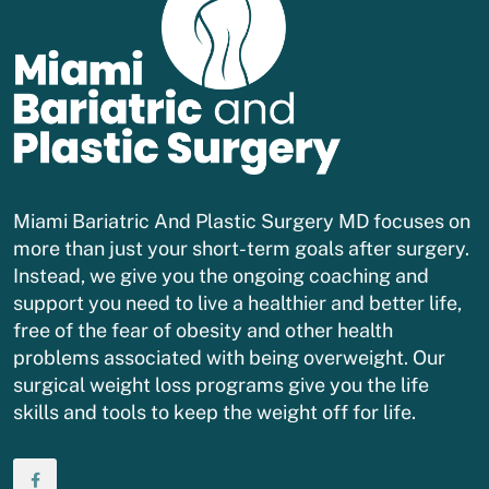
Miami Bariatric And Plastic Surgery MD focuses on
more than just your short-term goals after surgery.
Instead, we give you the ongoing coaching and
support you need to live a healthier and better life,
free of the fear of obesity and other health
problems associated with being overweight. Our
surgical weight loss programs give you the life
skills and tools to keep the weight off for life.