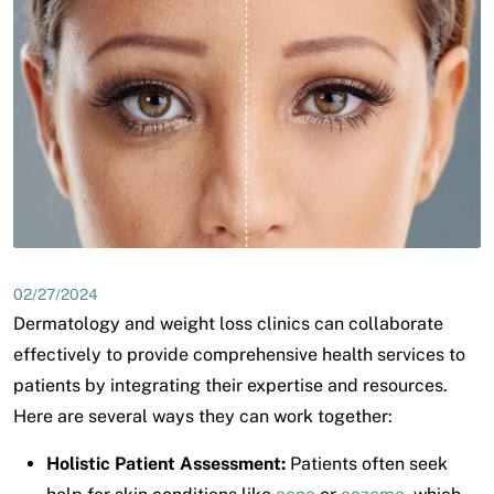
02/27/2024
Dermatology and weight loss clinics can collaborate
effectively to provide comprehensive health services to
patients by integrating their expertise and resources.
Here are several ways they can work together:
Holistic Patient Assessment:
Patients often seek