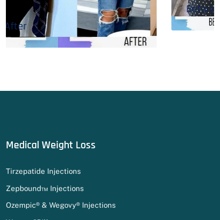
Before & After
Medical Weight Loss
Tirzepatide Injections
Zepbound™ Injections
Ozempic® & Wegovy® Injections