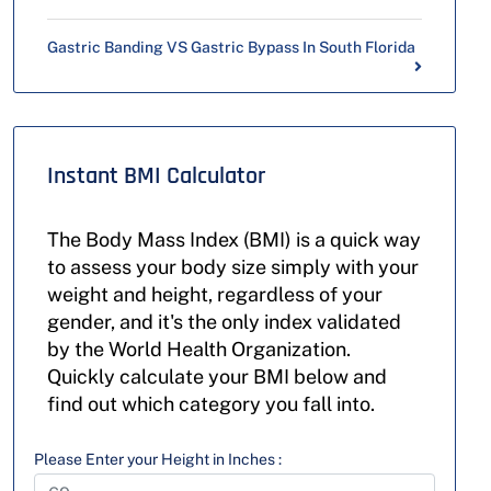
Gastric Banding VS Gastric Bypass In South Florida
Instant BMI Calculator
The Body Mass Index (BMI) is a quick way
to assess your body size simply with your
weight and height, regardless of your
gender, and it's the only index validated
by the World Health Organization.
Quickly calculate your BMI below and
find out which category you fall into.
Please Enter your Height in Inches :