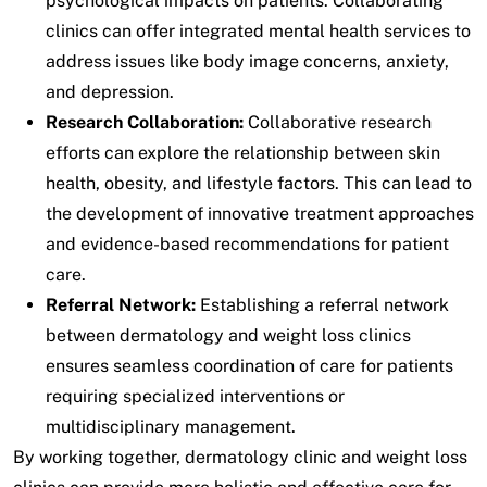
psychological impacts on patients. Collaborating
clinics can offer integrated mental health services to
address issues like body image concerns, anxiety,
and depression.
Research Collaboration:
Collaborative research
efforts can explore the relationship between skin
health, obesity, and lifestyle factors. This can lead to
the development of innovative treatment approaches
and evidence-based recommendations for patient
care.
Referral Network:
Establishing a referral network
between dermatology and weight loss clinics
ensures seamless coordination of care for patients
requiring specialized interventions or
multidisciplinary management.
By working together, dermatology clinic and weight loss