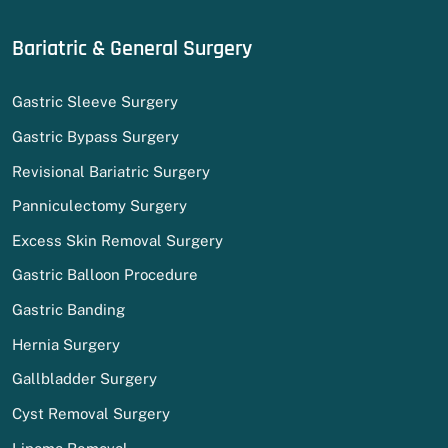
Bariatric & General Surgery
Gastric Sleeve Surgery
Gastric Bypass Surgery
Revisional Bariatric Surgery
Panniculectomy Surgery
Excess Skin Removal Surgery
Gastric Balloon Procedure
Gastric Banding
Hernia Surgery
Gallbladder Surgery
Cyst Removal Surgery