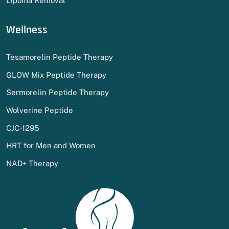
Lipoma Removal
Wellness
Tesamorelin Peptide Therapy
GLOW Mix Peptide Therapy
Sermorelin Peptide Therapy
Wolverine Peptide
CJC-1295
HRT for Men and Women
NAD+ Therapy