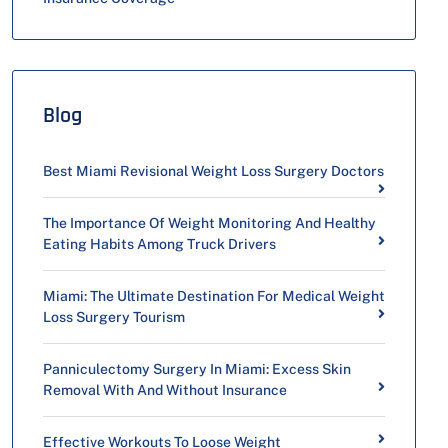
Blog
Best Miami Revisional Weight Loss Surgery Doctors
The Importance Of Weight Monitoring And Healthy
Eating Habits Among Truck Drivers
Miami: The Ultimate Destination For Medical Weight
Loss Surgery Tourism
Panniculectomy Surgery In Miami: Excess Skin
Removal With And Without Insurance
Effective Workouts To Loose Weight