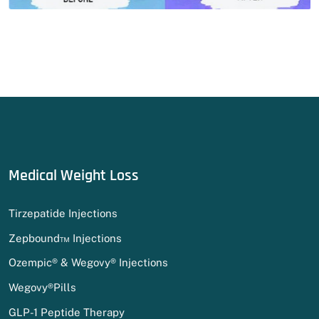
Medical Weight Loss
Tirzepatide Injections
Zepbound™ Injections
Ozempic® & Wegovy® Injections
Wegovy®Pills
GLP-1 Peptide Therapy