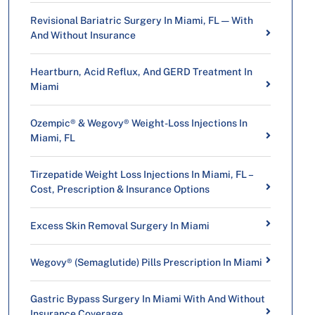
Revisional Bariatric Surgery In Miami, FL — With
And Without Insurance
Heartburn, Acid Reflux, And GERD Treatment In
Miami
Ozempic® & Wegovy® Weight-Loss Injections In
Miami, FL
Tirzepatide Weight Loss Injections In Miami, FL –
Cost, Prescription & Insurance Options
Excess Skin Removal Surgery In Miami
Wegovy® (Semaglutide) Pills Prescription In Miami
Gastric Bypass Surgery In Miami With And Without
Insurance Coverage