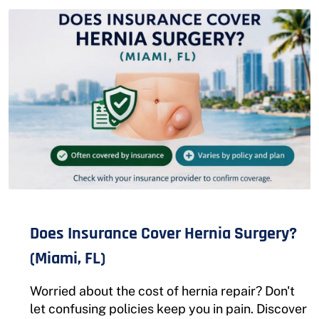
Does Insurance Cover Hernia Surgery?
(Miami, FL)
Worried about the cost of hernia repair? Don't
let confusing policies keep you in pain. Discover