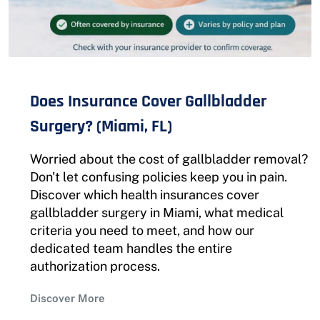
Does Insurance Cover Gallbladder
Surgery? (Miami, FL)
Worried about the cost of gallbladder removal?
Don't let confusing policies keep you in pain.
Discover which health insurances cover
gallbladder surgery in Miami, what medical
criteria you need to meet, and how our
dedicated team handles the entire
authorization process.
Discover More