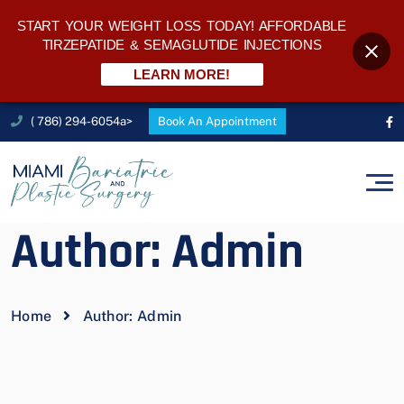
START YOUR WEIGHT LOSS TODAY! AFFORDABLE
TIRZEPATIDE & SEMAGLUTIDE INJECTIONS
LEARN MORE!
( 786) 294-6054a>
Book An Appointment
Author:
Admin
Home
Author:
Admin