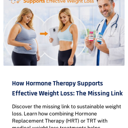
How Hormone Therapy Supports
Effective Weight Loss: The Missing Link
Discover the missing link to sustainable weight
loss. Learn how combining Hormone
Replacement Therapy (HRT) or TRT with
medical weight loss treatments helps