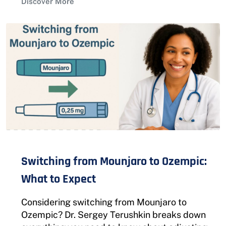
Discover More
Switching from Mounjaro to Ozempic:
What to Expect
Considering switching from Mounjaro to
Ozempic? Dr. Sergey Terushkin breaks down