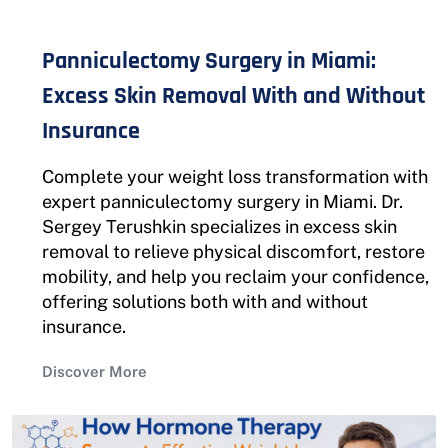
Panniculectomy Surgery in Miami:
Excess Skin Removal With and Without
Insurance
Complete your weight loss transformation with
expert panniculectomy surgery in Miami. Dr.
Sergey Terushkin specializes in excess skin
removal to relieve physical discomfort, restore
mobility, and help you reclaim your confidence,
offering solutions both with and without
insurance.
Discover More