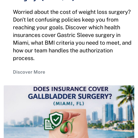
Worried about the cost of weight loss surgery?
Don't let confusing policies keep you from
reaching your goals. Discover which health
insurances cover Gastric Sleeve surgery in
Miami, what BMI criteria you need to meet, and
how our team handles the authorization
process.
Discover More