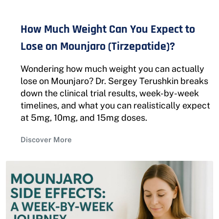
How Much Weight Can You Expect to
Lose on Mounjaro (Tirzepatide)?
Wondering how much weight you can actually
lose on Mounjaro? Dr. Sergey Terushkin breaks
down the clinical trial results, week-by-week
timelines, and what you can realistically expect
at 5mg, 10mg, and 15mg doses.
Discover More