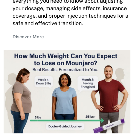
everything you need to know about adjusting
your dosage, managing side effects, insurance
coverage, and proper injection techniques for a
safe and effective transition.
Discover More