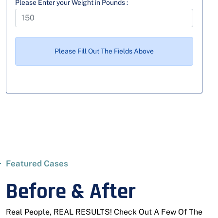
Please Enter your Weight in Pounds :
Please Fill Out The Fields Above
Featured Cases
Before & After
Real People, REAL RESULTS! Check Out A Few Of The