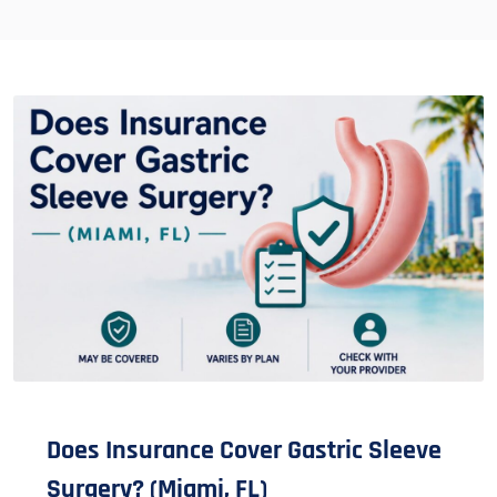
Does Insurance Cover Gastric Sleeve
Surgery? (Miami, FL)