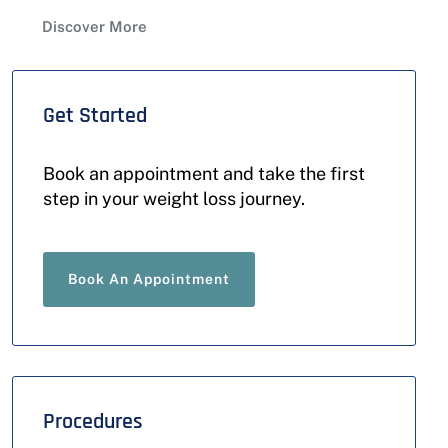
Discover More
Get Started
Book an appointment and take the first
step in your weight loss journey.
Book An Appointment
Procedures