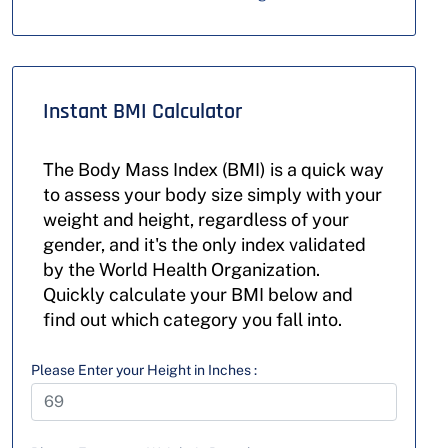
Instant BMI Calculator
The Body Mass Index (BMI) is a quick way
to assess your body size simply with your
weight and height, regardless of your
gender, and it's the only index validated
by the World Health Organization.
Quickly calculate your BMI below and
find out which category you fall into.
Please Enter your Height in Inches :