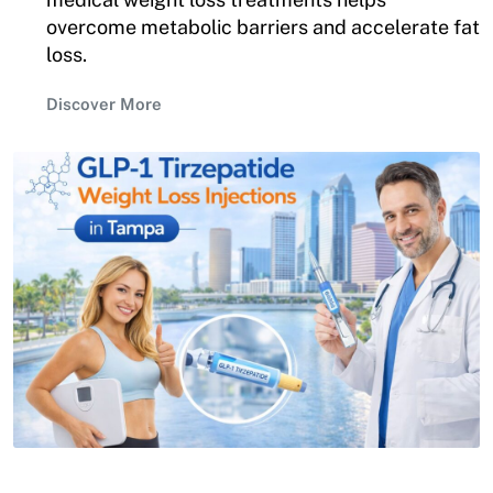
overcome metabolic barriers and accelerate fat
loss.
Discover More