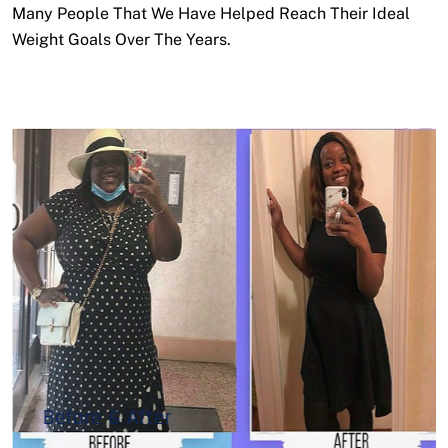
Many People That We Have Helped Reach Their Ideal
Weight Goals Over The Years.
Before & After