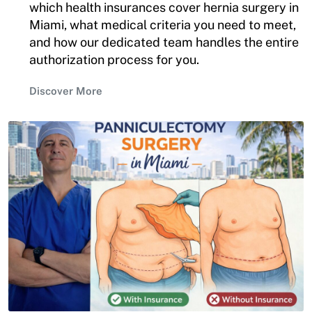
which health insurances cover hernia surgery in
Miami, what medical criteria you need to meet,
and how our dedicated team handles the entire
authorization process for you.
Discover More