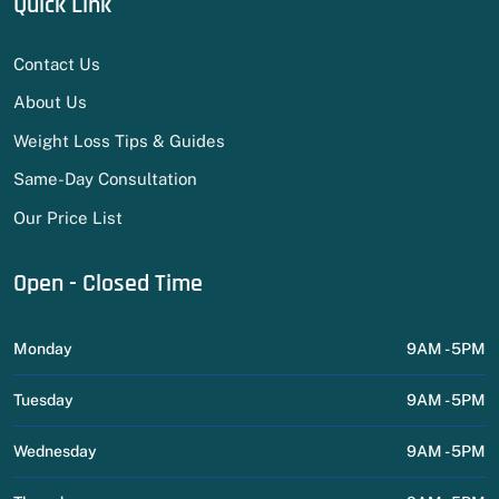
Quick Link
Contact Us
About Us
Weight Loss Tips & Guides
Same-Day Consultation
Our Price List
Open - Closed Time
Monday
9AM - 5PM
Tuesday
9AM - 5PM
Wednesday
9AM - 5PM