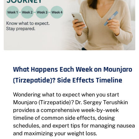
What Happens Each Week on Mounjaro
(Tirzepatide)? Side Effects Timeline
Wondering what to expect when you start
Mounjaro (Tirzepatide)? Dr. Sergey Terushkin
provides a comprehensive week-by-week
timeline of common side effects, dosing
schedules, and expert tips for managing nausea
and maximizing your weight loss.