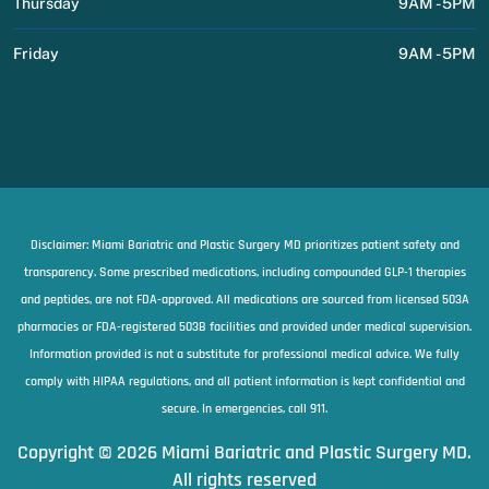
Thursday
9AM - 5PM
Friday
9AM - 5PM
Disclaimer: Miami Bariatric and Plastic Surgery MD prioritizes patient safety and
transparency. Some prescribed medications, including compounded GLP-1 therapies
and peptides, are not FDA-approved. All medications are sourced from licensed 503A
pharmacies or FDA-registered 503B facilities and provided under medical supervision.
Information provided is not a substitute for professional medical advice. We fully
comply with HIPAA regulations, and all patient information is kept confidential and
secure. In emergencies, call 911.
Copyright © 2026 Miami Bariatric and Plastic Surgery MD.
All rights reserved