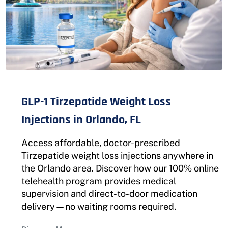
GLP-1 Tirzepatide Weight Loss
Injections in Orlando, FL
Access affordable, doctor-prescribed
Tirzepatide weight loss injections anywhere in
the Orlando area. Discover how our 100% online
telehealth program provides medical
supervision and direct-to-door medication
delivery—no waiting rooms required.