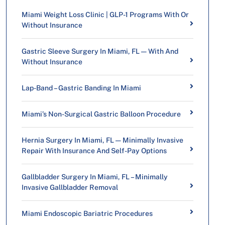
Miami Weight Loss Clinic | GLP-1 Programs With Or
Without Insurance
Gastric Sleeve Surgery In Miami, FL — With And
Without Insurance
Lap-Band – Gastric Banding In Miami
Miami’s Non-Surgical Gastric Balloon Procedure
Hernia Surgery In Miami, FL — Minimally Invasive
Repair With Insurance And Self-Pay Options
Gallbladder Surgery In Miami, FL – Minimally
Invasive Gallbladder Removal
Miami Endoscopic Bariatric Procedures