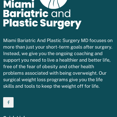
Miami Bariatric And Plastic Surgery MD focuses on
more than just your short-term goals after surgery.
Instead, we give you the ongoing coaching and
support you need to live a healthier and better life,
free of the fear of obesity and other health
problems associated with being overweight. Our
surgical weight loss programs give you the life
skills and tools to keep the weight off for life.