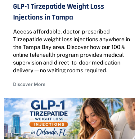
GLP-1 Tirzepatide Weight Loss
Injections in Tampa
Access affordable, doctor-prescribed
Tirzepatide weight loss injections anywhere in
the Tampa Bay area. Discover how our 100%
online telehealth program provides medical
supervision and direct-to-door medication
delivery—no waiting rooms required.
Discover More