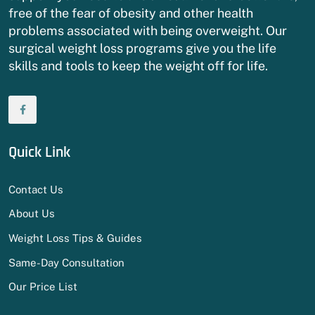
free of the fear of obesity and other health
problems associated with being overweight. Our
surgical weight loss programs give you the life
skills and tools to keep the weight off for life.
Quick Link
Contact Us
About Us
Weight Loss Tips & Guides
Same-Day Consultation
Our Price List