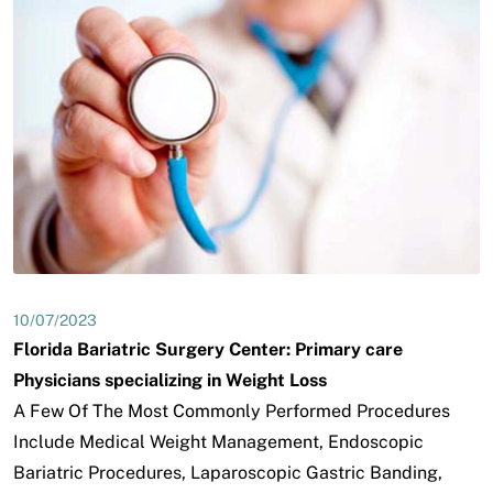
10/07/2023
Florida Bariatric Surgery Center: Primary care
Physicians specializing in Weight Loss
A Few Of The Most Commonly Performed Procedures
Include Medical Weight Management, Endoscopic
Bariatric Procedures, Laparoscopic Gastric Banding,