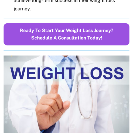
achieve long-term success in their weight loss
journey.
Ready To Start Your Weight Loss Journey?
Schedule A Consultation Today!