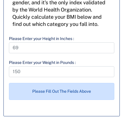
gender, and it's the only index validated
by the World Health Organization.
Quickly calculate your BMI below and
find out which category you fall into.
Please Enter your Height in Inches :
Please Enter your Weight in Pounds :
Please Fill Out The Fields Above