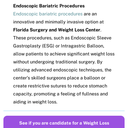
Endoscopic Bariatric Procedures
Endoscopic bariatric procedures
are an
innovative and minimally invasive option at
Florida Surgery and Weight Loss Center
.
These procedures, such as Endoscopic Sleeve
Gastroplasty (ESG) or Intragastric Balloon,
allow patients to achieve significant weight loss
without undergoing traditional surgery. By
utilizing advanced endoscopic techniques, the
center’s skilled surgeons place a balloon or
create restrictive sutures to reduce stomach
capacity, promoting a feeling of fullness and
aiding in weight loss.
See if you are candidate for a Weight Loss