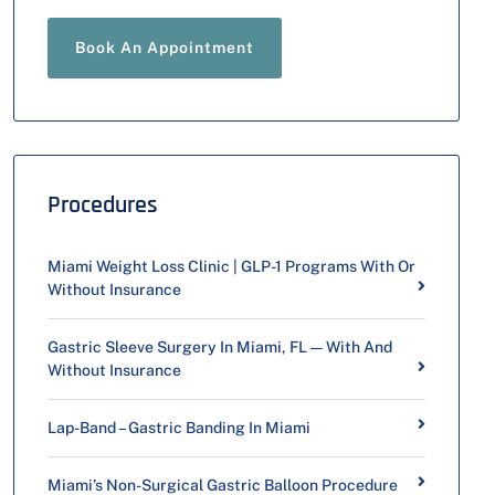
Book An Appointment
Procedures
Miami Weight Loss Clinic | GLP-1 Programs With Or
Without Insurance
Gastric Sleeve Surgery In Miami, FL — With And
Without Insurance
Lap-Band – Gastric Banding In Miami
Miami’s Non-Surgical Gastric Balloon Procedure