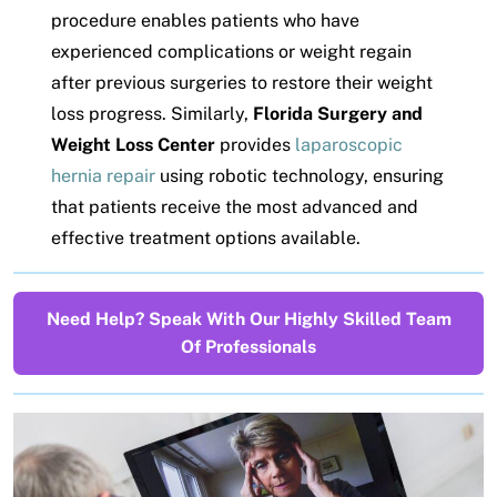
procedure enables patients who have
experienced complications or weight regain
after previous surgeries to restore their weight
loss progress. Similarly,
Florida Surgery and
Weight Loss Center
provides
laparoscopic
hernia repair
using robotic technology, ensuring
that patients receive the most advanced and
effective treatment options available.
Need Help? Speak With Our Highly Skilled Team
Of Professionals