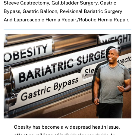
Sleeve Gastrectomy, Gallbladder Surgery, Gastric
Bypass, Gastric Balloon, Revisional Bariatric Surgery
And Laparoscopic Hernia Repair./Robotic Hernia Repair.
Obesity has become a widespread health issue,