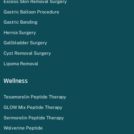
Excess Skin Removal Surgery
Gastric Balloon Procedure
Gastric Banding
Hernia Surgery
Gallbladder Surgery
Cyst Removal Surgery
Lipoma Removal
Wellness
Tesamorelin Peptide Therapy
GLOW Mix Peptide Therapy
Sermorelin Peptide Therapy
Wolverine Peptide