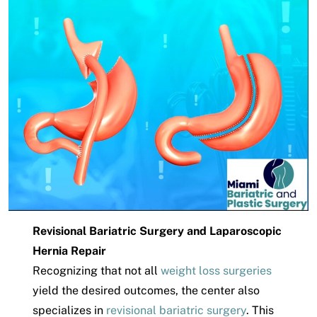
Revisional Bariatric Surgery and Laparoscopic
Hernia Repair
Recognizing that not all
weight loss surgeries
yield the desired outcomes, the center also
specializes in
revisional bariatric surgery
. This