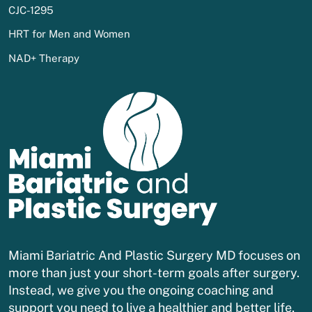
CJC-1295
HRT for Men and Women
NAD+ Therapy
Miami Bariatric And Plastic Surgery MD focuses on
more than just your short-term goals after surgery.
Instead, we give you the ongoing coaching and
support you need to live a healthier and better life,