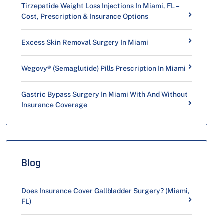
Tirzepatide Weight Loss Injections In Miami, FL –
Cost, Prescription & Insurance Options
Excess Skin Removal Surgery In Miami
Wegovy® (Semaglutide) Pills Prescription In Miami
Gastric Bypass Surgery In Miami With And Without
Insurance Coverage
Blog
Does Insurance Cover Gallbladder Surgery? (Miami,
FL)