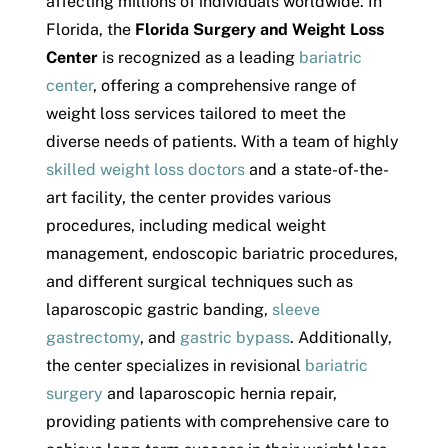
affecting millions of individuals worldwide. In
Florida, the
Florida Surgery and Weight Loss
Center
is recognized as a leading
bariatric
center
, offering a comprehensive range of
weight loss services tailored to meet the
diverse needs of patients. With a team of highly
skilled weight loss doctors
and a state-of-the-
art facility, the center provides various
procedures, including medical weight
management, endoscopic bariatric procedures,
and different surgical techniques such as
laparoscopic gastric banding,
sleeve
gastrectomy
, and
gastric bypass
. Additionally,
the center specializes in revisional
bariatric
surgery
and laparoscopic hernia repair,
providing patients with comprehensive care to