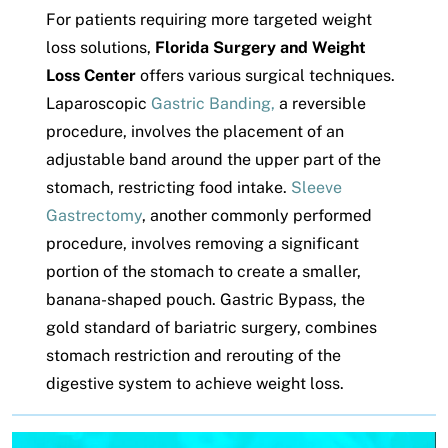
For patients requiring more targeted weight
loss solutions,
Florida Surgery and Weight
Loss Center
offers various surgical techniques.
Laparoscopic
Gastric Banding,
a reversible
procedure, involves the placement of an
adjustable band around the upper part of the
stomach, restricting food intake.
Sleeve
Gastrectomy
, another commonly performed
procedure, involves removing a significant
portion of the stomach to create a smaller,
banana-shaped pouch. Gastric Bypass, the
gold standard of bariatric surgery, combines
stomach restriction and rerouting of the
digestive system to achieve weight loss.