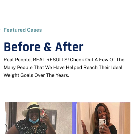
Featured Cases
Before & After
Real People, REAL RESULTS! Check Out A Few Of The
Many People That We Have Helped Reach Their Ideal
Weight Goals Over The Years.