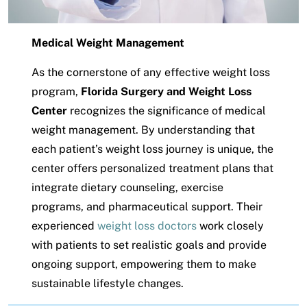
Medical Weight Management
As the cornerstone of any effective weight loss
program,
Florida Surgery and Weight Loss
Center
recognizes the significance of medical
weight management. By understanding that
each patient’s weight loss journey is unique, the
center offers personalized treatment plans that
integrate dietary counseling, exercise
programs, and pharmaceutical support. Their
experienced
weight loss doctors
work closely
with patients to set realistic goals and provide
ongoing support, empowering them to make
sustainable lifestyle changes.