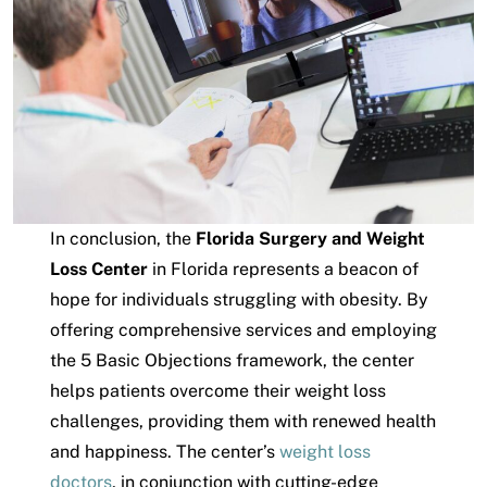
In conclusion, the
Florida Surgery and Weight
Loss Center
in Florida represents a beacon of
hope for individuals struggling with obesity. By
offering comprehensive services and employing
the 5 Basic Objections framework, the center
helps patients overcome their weight loss
challenges, providing them with renewed health
and happiness. The center’s
weight loss
doctors
, in conjunction with cutting-edge