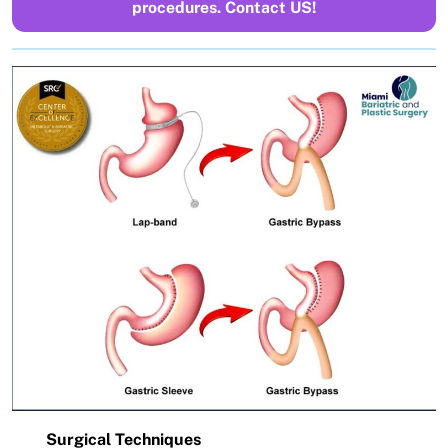
procedures. Contact US!
Surgical Techniques