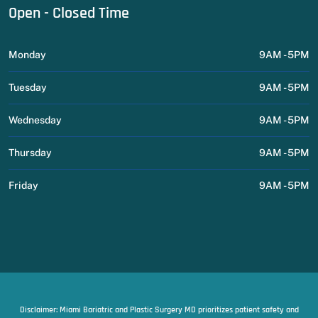
Open - Closed Time
Monday
9AM - 5PM
Tuesday
9AM - 5PM
Wednesday
9AM - 5PM
Thursday
9AM - 5PM
Friday
9AM - 5PM
Disclaimer: Miami Bariatric and Plastic Surgery MD prioritizes patient safety and