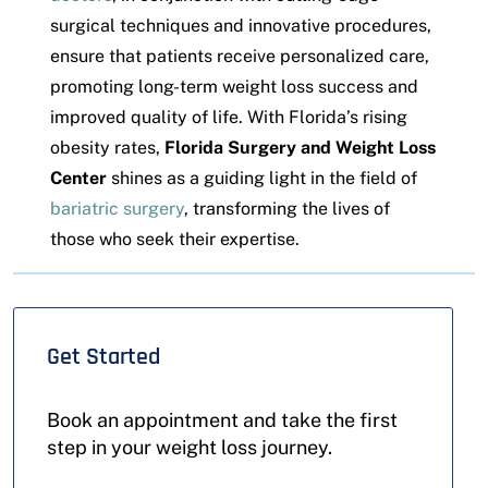
surgical techniques and innovative procedures,
ensure that patients receive personalized care,
promoting long-term weight loss success and
improved quality of life. With Florida’s rising
obesity rates,
Florida Surgery and Weight Loss
Center
shines as a guiding light in the field of
bariatric surgery
, transforming the lives of
those who seek their expertise.
Get Started
Book an appointment and take the first
step in your weight loss journey.