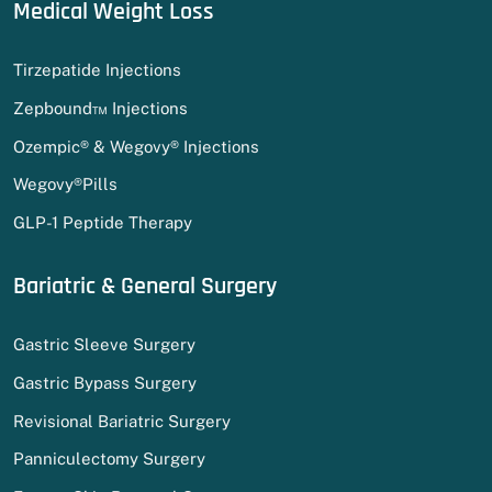
Medical Weight Loss
Tirzepatide Injections
Zepbound™ Injections
Ozempic® & Wegovy® Injections
Wegovy®Pills
GLP-1 Peptide Therapy
Bariatric & General Surgery
Gastric Sleeve Surgery
Gastric Bypass Surgery
Revisional Bariatric Surgery
Panniculectomy Surgery