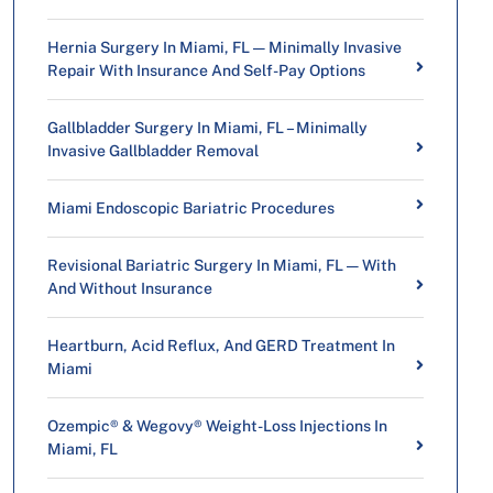
Hernia Surgery In Miami, FL — Minimally Invasive
Repair With Insurance And Self-Pay Options
Gallbladder Surgery In Miami, FL – Minimally
Invasive Gallbladder Removal
Miami Endoscopic Bariatric Procedures
Revisional Bariatric Surgery In Miami, FL — With
And Without Insurance
Heartburn, Acid Reflux, And GERD Treatment In
Miami
Ozempic® & Wegovy® Weight-Loss Injections In
Miami, FL