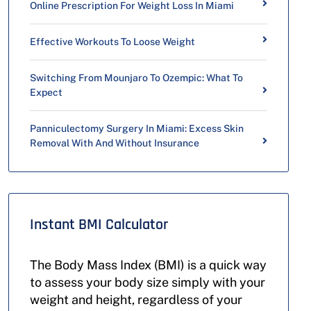
Online Prescription For Weight Loss In Miami
Effective Workouts To Loose Weight
Switching From Mounjaro To Ozempic: What To
Expect
Panniculectomy Surgery In Miami: Excess Skin
Removal With And Without Insurance
Instant BMI Calculator
The Body Mass Index (BMI) is a quick way
to assess your body size simply with your
weight and height, regardless of your