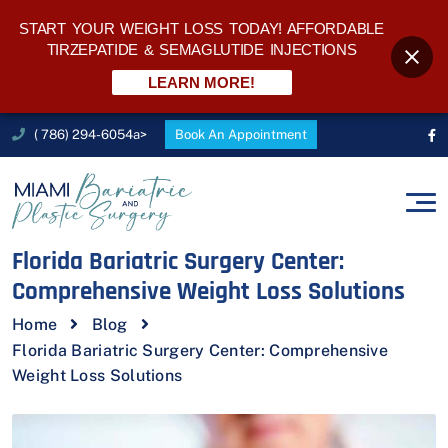
START YOUR WEIGHT LOSS TODAY! AFFORDABLE
TIRZEPATIDE & SEMAGLUTIDE INJECTIONS
LEARN MORE!
( 786) 294-6054a>
Book An Appointment
Florida Bariatric Surgery Center:
Comprehensive Weight Loss Solutions
Home
Blog
Florida Bariatric Surgery Center: Comprehensive
Weight Loss Solutions