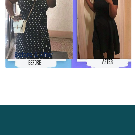
Before & After